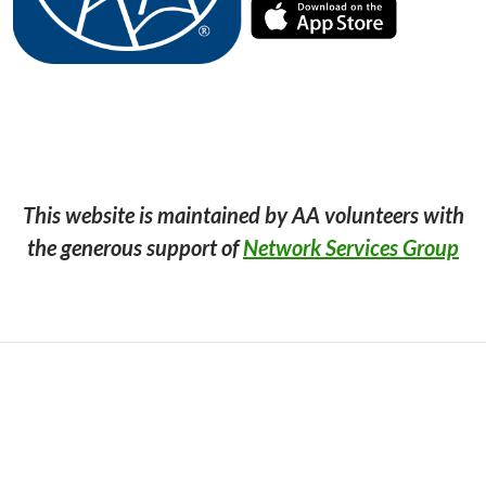
This website is maintained by AA volunteers with
the generous support of
Network Services Group