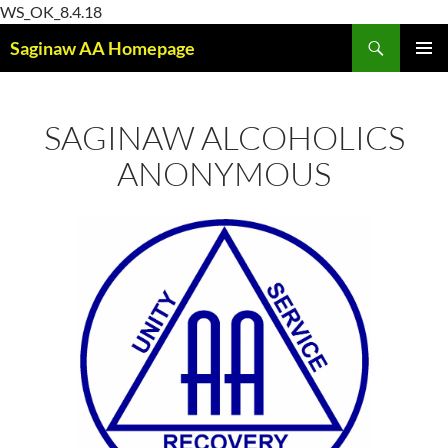
Skip
WS_OK_8.4.18
Search
to
Saginaw AA Homepage
content
PRIMAR
MENU
SAGINAW ALCOHOLICS
ANONYMOUS