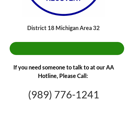
District 18 Michigan Area 32
**CLICK HERE TO FIND A MEETING**
If you need someone to talk to at our AA
Hotline,
Please Call:
(989) 776-1241