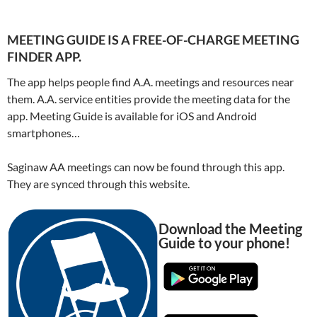
MEETING GUIDE IS A FREE-OF-CHARGE MEETING
FINDER APP.
The app helps people find A.A. meetings and resources near
them. A.A. service entities provide the meeting data for the
app. Meeting Guide is available for iOS and Android
smartphones…
Saginaw AA meetings can now be found through this app.
They are synced through this website.
Download the Meeting
Guide to your phone!