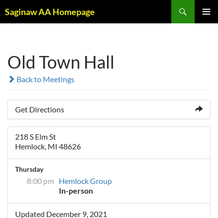
Skip
Search
Saginaw AA Homepage
to
PRIMAR
content
MENU
Old Town Hall
Back to Meetings
Get Directions
218 S Elm St
Hemlock, MI 48626
Thursday
8:00 pm
Hemlock Group
In-person
Updated December 9, 2021