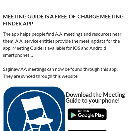
MEETING GUIDE IS A FREE-OF-CHARGE MEETING
FINDER APP.
The app helps people find A.A. meetings and resources near
them. A.A. service entities provide the meeting data for the
app. Meeting Guide is available for iOS and Android
smartphones…
Saginaw AA meetings can now be found through this app.
They are synced through this website.
Download the Meeting
Guide to your phone!