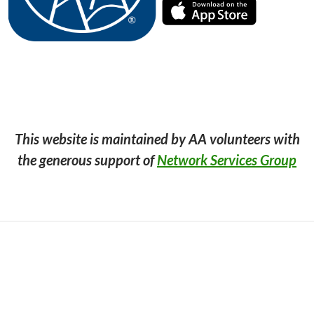
This website is maintained by AA volunteers with
the generous support of
Network Services Group