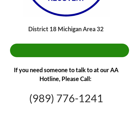
District 18 Michigan Area 32
**CLICK HERE TO FIND A MEETING**
If you need someone to talk to at our AA
Hotline,
Please Call:
(989) 776-1241