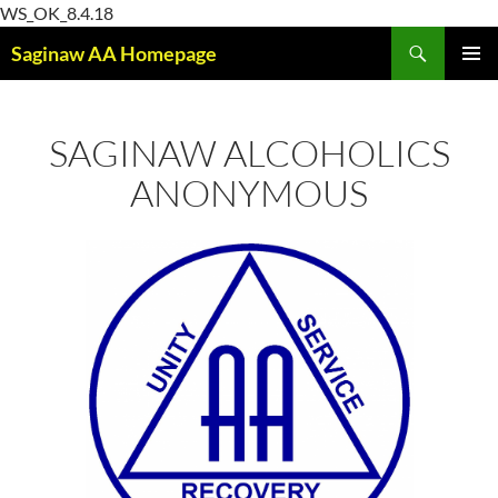
Skip
WS_OK_8.4.18
Search
to
Saginaw AA Homepage
content
PRIMAR
MENU
SAGINAW ALCOHOLICS
ANONYMOUS