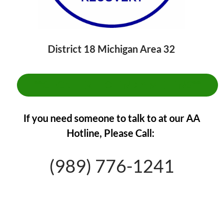
District 18 Michigan Area 32
**CLICK HERE TO FIND A MEETING**
If you need someone to talk to at our AA
Hotline,
Please Call:
(989) 776-1241