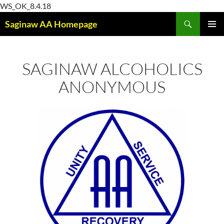
Skip
WS_OK_8.4.18
Search
to
Saginaw AA Homepage
content
PRIMAR
MENU
SAGINAW ALCOHOLICS
ANONYMOUS