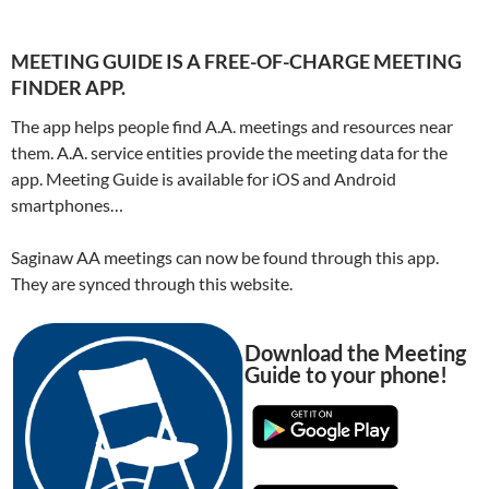
MEETING GUIDE IS A FREE-OF-CHARGE MEETING
FINDER APP.
The app helps people find A.A. meetings and resources near
them. A.A. service entities provide the meeting data for the
app. Meeting Guide is available for iOS and Android
smartphones…
Saginaw AA meetings can now be found through this app.
They are synced through this website.
Download the Meeting
Guide to your phone!