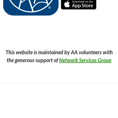
This website is maintained by AA volunteers with
the generous support of
Network Services Group