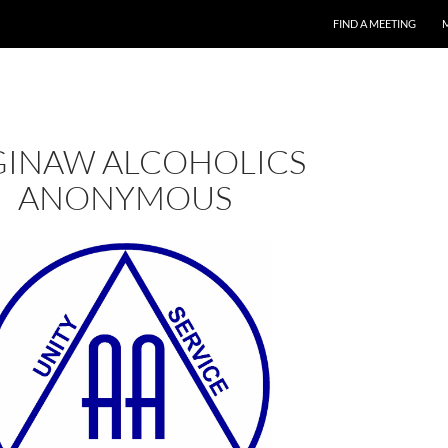
FIND A MEETING
GINAW ALCOHOLICS
ANONYMOUS