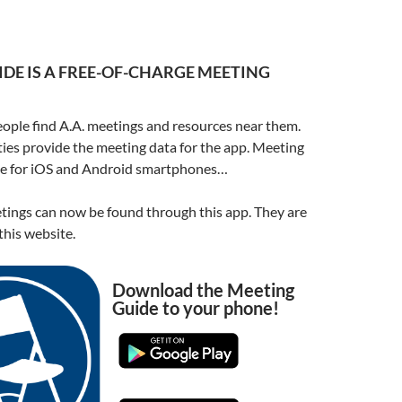
DE IS A FREE-OF-CHARGE MEETING
ople find A.A. meetings and resources near them.
ities provide the meeting data for the app. Meeting
ble for iOS and Android smartphones…
ings can now be found through this app. They are
his website.
Download the Meeting
Guide to your phone!