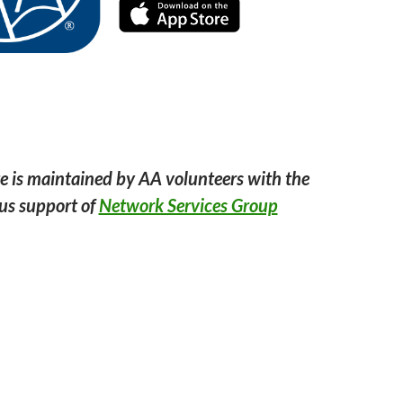
e is maintained by AA volunteers with the
us support of
Network Services Group