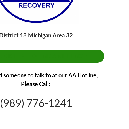
District 18 Michigan Area 32
CLICK HERE TO FIND A MEETING**
d someone to talk to at our AA Hotline,
Please Call:
(989) 776-1241