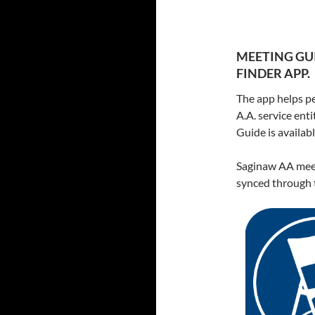
MEETING GUI
FINDER APP.
The app helps pe
A.A. service ent
Guide is availa
Saginaw AA meet
synced through t