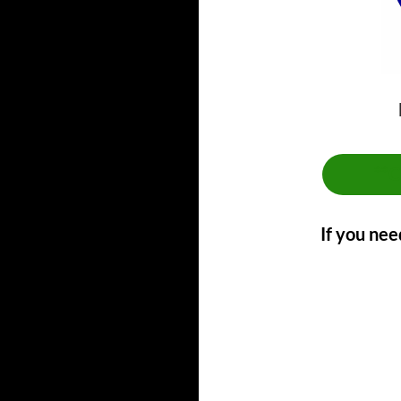
**
If you nee