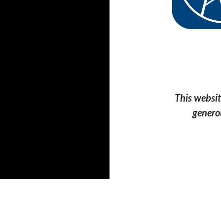
This websit
genero