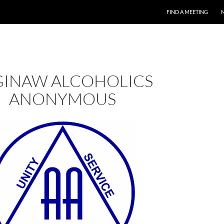
FIND A MEETING
GINAW ALCOHOLICS
ANONYMOUS