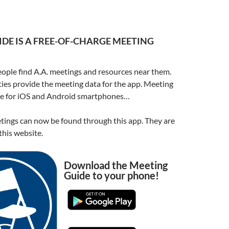
DE IS A FREE-OF-CHARGE MEETING
ople find A.A. meetings and resources near them.
ities provide the meeting data for the app. Meeting
ble for iOS and Android smartphones…
ings can now be found through this app. They are
his website.
Download the Meeting
Guide to your phone!