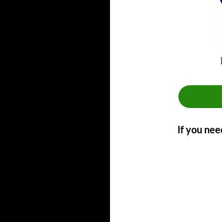
**
If you nee