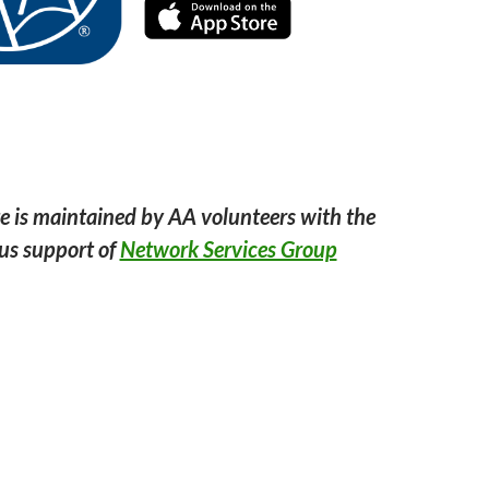
e is maintained by AA volunteers with the
us support of
Network Services Group