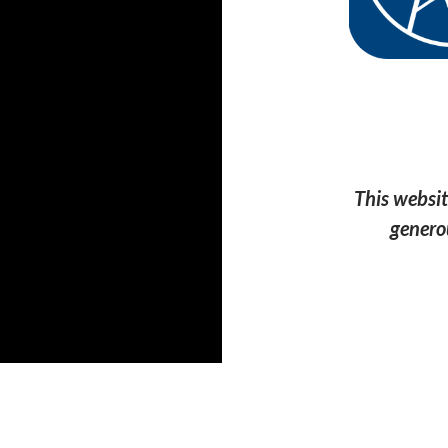
This websit
genero