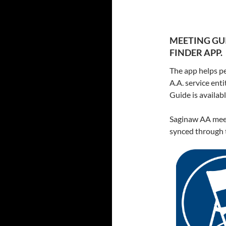
MEETING GUI
FINDER APP.
The app helps pe
A.A. service ent
Guide is availa
Saginaw AA meet
synced through t