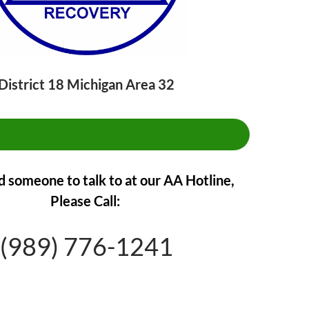
District 18 Michigan Area 32
CLICK HERE TO FIND A MEETING**
d someone to talk to at our AA Hotline,
Please Call:
(989) 776-1241