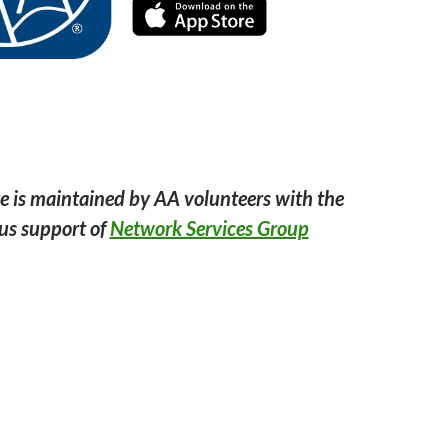
e is maintained by AA volunteers with the
us support of
Network Services Group