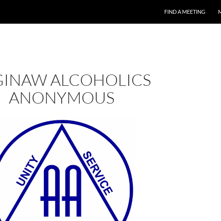
FIND A MEETING
GINAW ALCOHOLICS
ANONYMOUS