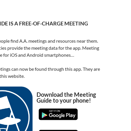
DE IS A FREE-OF-CHARGE MEETING
ople find A.A. meetings and resources near them.
ities provide the meeting data for the app. Meeting
ble for iOS and Android smartphones…
ings can now be found through this app. They are
his website.
Download the Meeting
Guide to your phone!