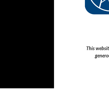
This websit
genero