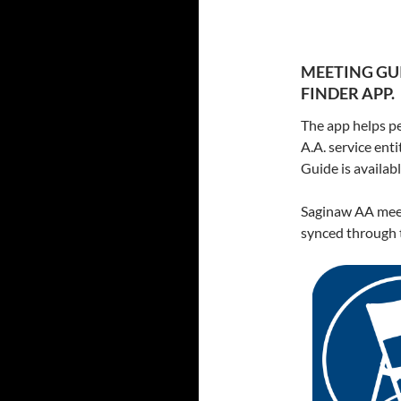
MEETING GUI
FINDER APP.
The app helps pe
A.A. service ent
Guide is availa
Saginaw AA meet
synced through t