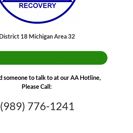
District 18 Michigan Area 32
CLICK HERE TO FIND A MEETING**
d someone to talk to at our AA Hotline,
Please Call:
(989) 776-1241