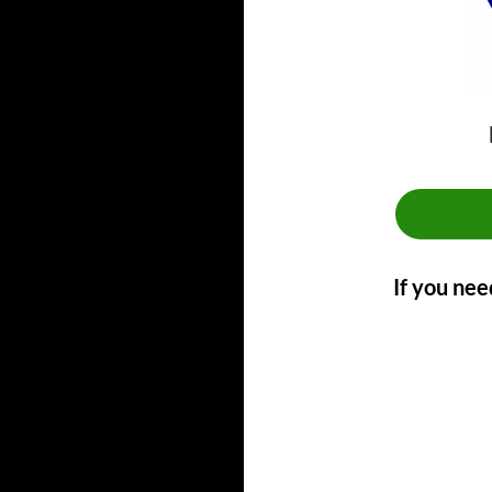
**
If you nee