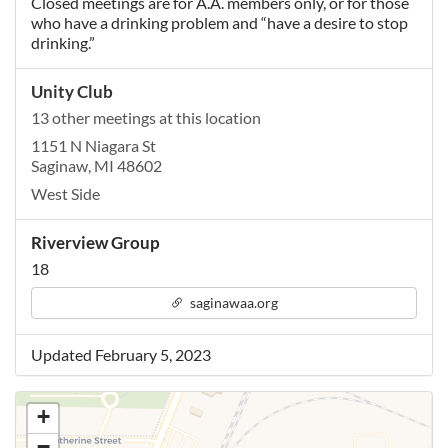
Closed meetings are for A.A. members only, or for those
who have a drinking problem and “have a desire to stop
drinking.”
Unity Club
13 other meetings at this location
1151 N Niagara St
Saginaw, MI 48602
West Side
Riverview Group
18
saginawaa.org
Updated February 5, 2023
+
−