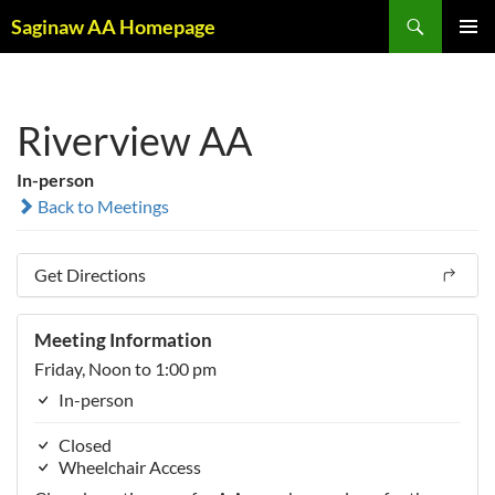
Skip
Search
Saginaw AA Homepage
to
PRIMAR
content
MENU
Riverview AA
In-person
Back to Meetings
Get Directions
Meeting Information
Friday, Noon to 1:00 pm
In-person
Closed
Wheelchair Access