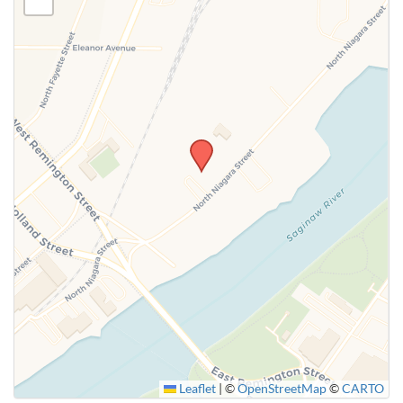
Leaflet
|
©
OpenStreetMap
©
CARTO