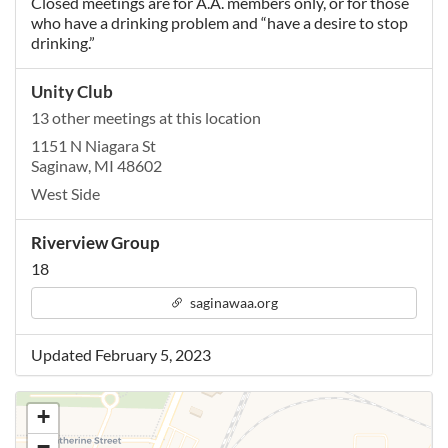
Closed meetings are for A.A. members only, or for those
who have a drinking problem and “have a desire to stop
drinking.”
Unity Club
13 other meetings at this location
1151 N Niagara St
Saginaw, MI 48602
West Side
Riverview Group
18
saginawaa.org
Updated February 5, 2023
+
−