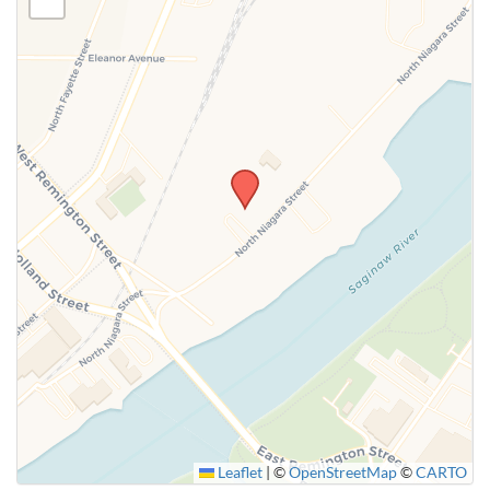
Leaflet
|
©
OpenStreetMap
©
CARTO