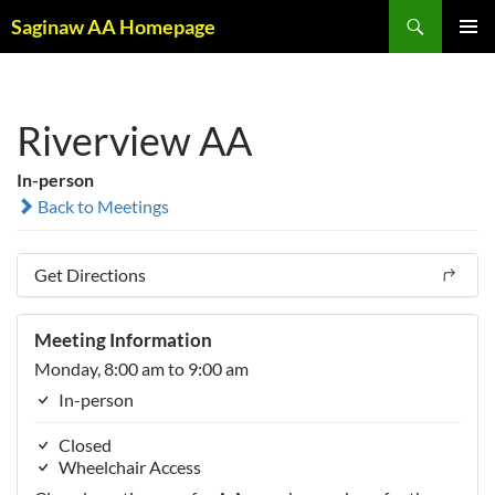
Skip
Search
Saginaw AA Homepage
to
PRIMAR
content
MENU
Riverview AA
In-person
Back to Meetings
Get Directions
Meeting Information
Monday, 8:00 am to 9:00 am
In-person
Closed
Wheelchair Access