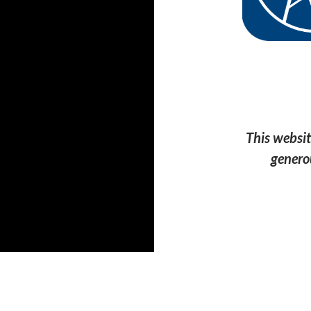
This websit
genero