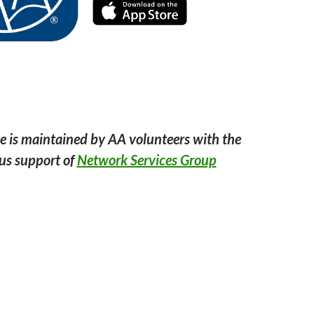
e is maintained by AA volunteers with the
us support of
Network Services Group