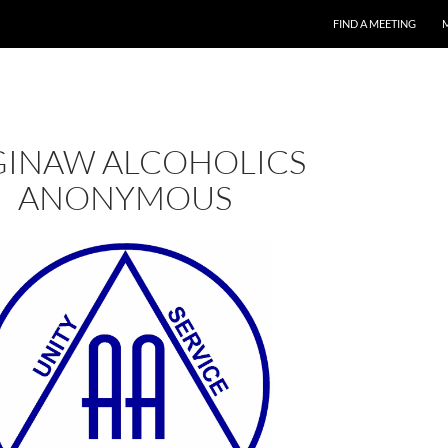
FIND A MEETING
GINAW ALCOHOLICS
ANONYMOUS