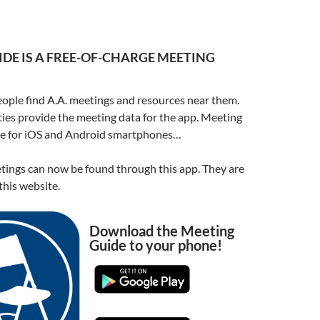
DE IS A FREE-OF-CHARGE MEETING
ople find A.A. meetings and resources near them.
ities provide the meeting data for the app. Meeting
ble for iOS and Android smartphones…
ings can now be found through this app. They are
his website.
Download the Meeting
Guide to your phone!