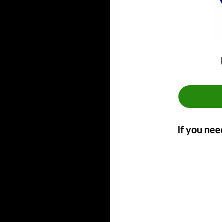
**
If you nee