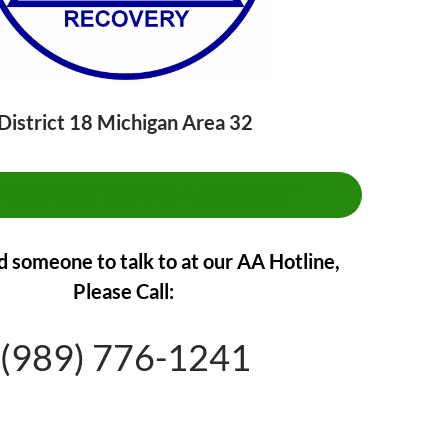
District 18 Michigan Area 32
CLICK HERE TO FIND A MEETING**
d someone to talk to at our AA Hotline,
Please Call:
(989) 776-1241