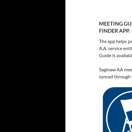
MEETING GUI
FINDER APP.
The app helps pe
A.A. service ent
Guide is availa
Saginaw AA meet
synced through t