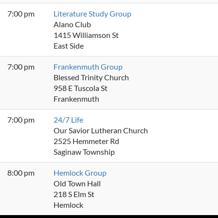
7:00 pm
Literature Study Group
Alano Club
1415 Williamson St
East Side
7:00 pm
Frankenmuth Group
Blessed Trinity Church
958 E Tuscola St
Frankenmuth
7:00 pm
24/7 Life
Our Savior Lutheran Church
2525 Hemmeter Rd
Saginaw Township
8:00 pm
Hemlock Group
Old Town Hall
218 S Elm St
Hemlock