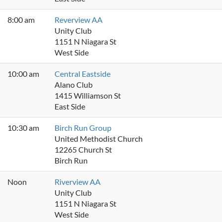
8:00 am
Reverview AA
Unity Club
1151 N Niagara St
West Side
10:00 am
Central Eastside
Alano Club
1415 Williamson St
East Side
10:30 am
Birch Run Group
United Methodist Church
12265 Church St
Birch Run
Noon
Riverview AA
Unity Club
1151 N Niagara St
West Side