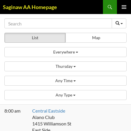
Skip
Search
Saginaw AA Homepage
to
PRIMAR
content
MENU
List
Map
Everywhere
Thursday
Any Time
Any Type
8:00 am
Central Eastside
Alano Club
1415 Williamson St
East Side