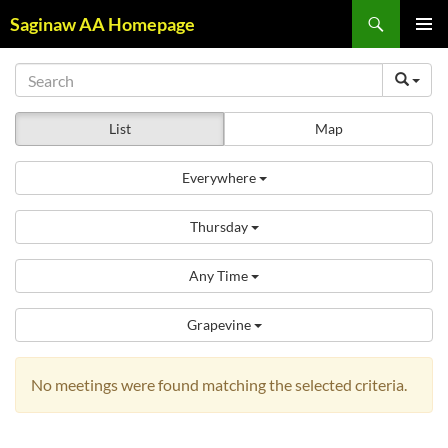
Skip
Search
Saginaw AA Homepage
to
PRIMAR
content
MENU
List
Map
Everywhere
Thursday
Any Time
Grapevine
No meetings were found matching the selected criteria.